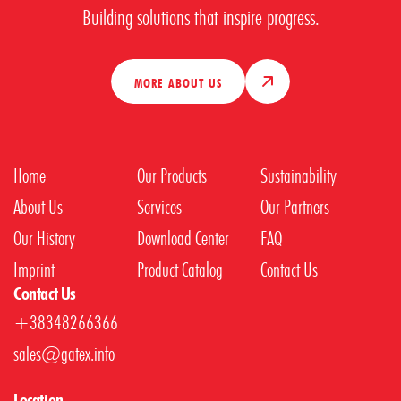
Building solutions that inspire progress.
MORE ABOUT US
Home
Our Products
Sustainability
About Us
Services
Our Partners
Our History
Download Center
FAQ
Imprint
Product Catalog
Contact Us
Contact Us
+38348266366
sales@gatex.info
Location