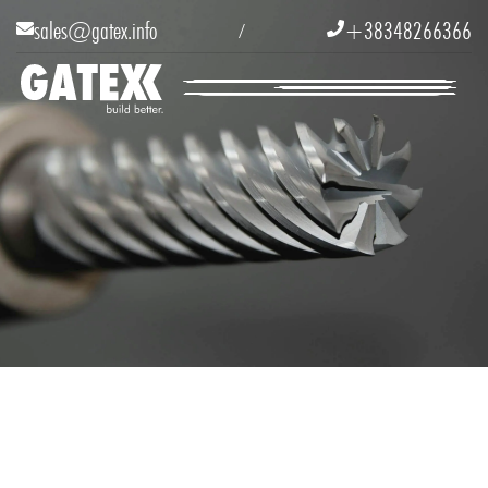
sales@gatex.info
+38348266366


/