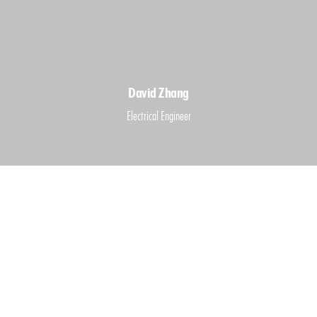
David Zhang
Electrical Engineer