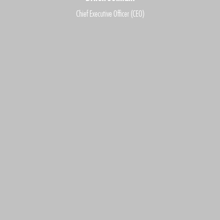
Chief Executive Officer (CEO)