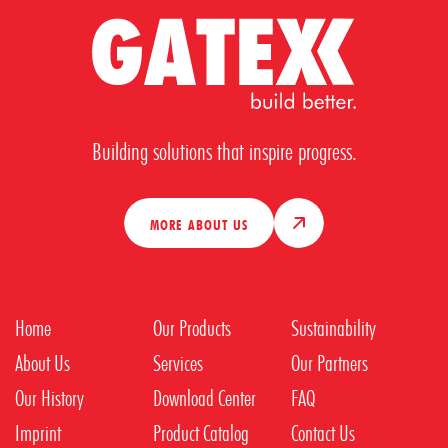
Building solutions that inspire progress.
MORE ABOUT US
Home
Our Products
Sustainability
About Us
Services
Our Partners
Our History
Download Center
FAQ
Imprint
Product Catalog
Contact Us