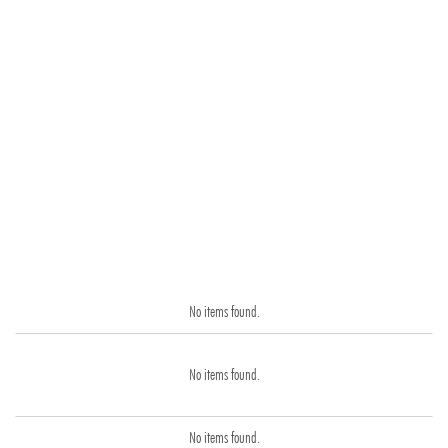
No items found.
No items found.
No items found.