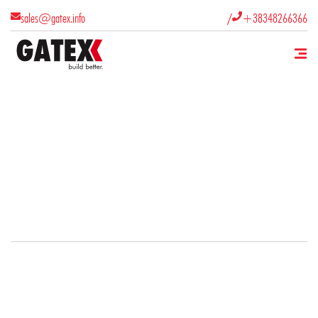
/
sales@gatex.info
+38348266366

