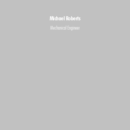
Michael Roberts
Mechanical Engineer