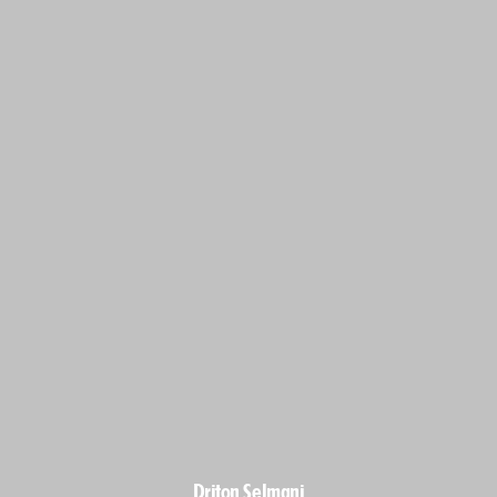
Driton Selmani