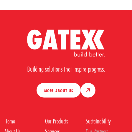
Building solutions that inspire progress.
MORE ABOUT US
Home
Our Products
Sustainability
About Us
Services
Our Partners