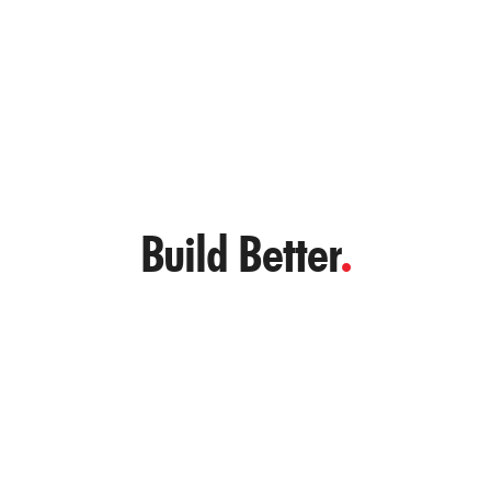
– Project Manager, Croatia
Build Better
.
Let’s Reinforce Your Next Project