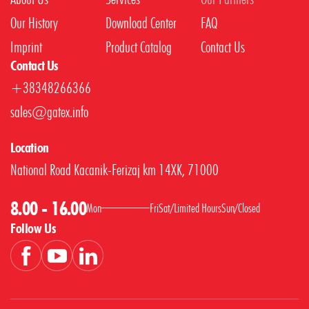
Our History
Download Center
FAQ
Imprint
Product Catalog
Contact Us
Contact Us
+38348266366
sales@gatex.info
Location
National Road Kacanik-Ferizaj km 14XK, 71000
8.00 - 16.00
Mon
Fri
Sat
/
Limited Hours
Sun
/
Closed
Follow Us