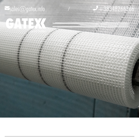
sales@gatex.info
+38348266366


/