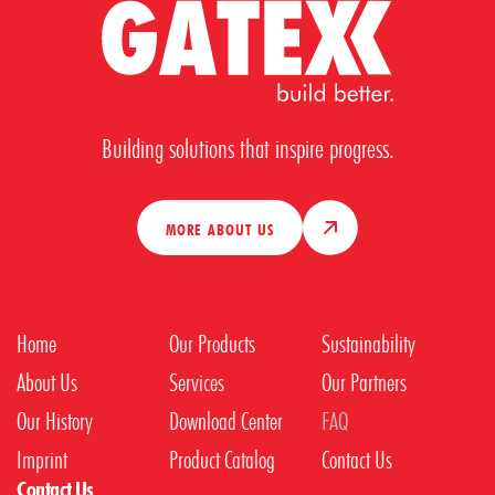
Building solutions that inspire progress.
MORE ABOUT US
Home
Our Products
Sustainability
About Us
Services
Our Partners
Our History
Download Center
FAQ
Imprint
Product Catalog
Contact Us
Contact Us