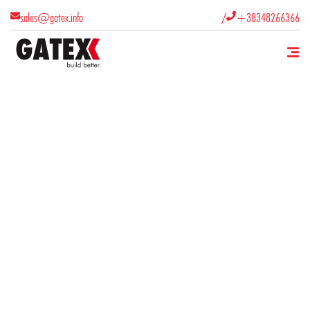
/
sales@gatex.info
+38348266366


What products does GATEX SH.P.K.
manufacture?