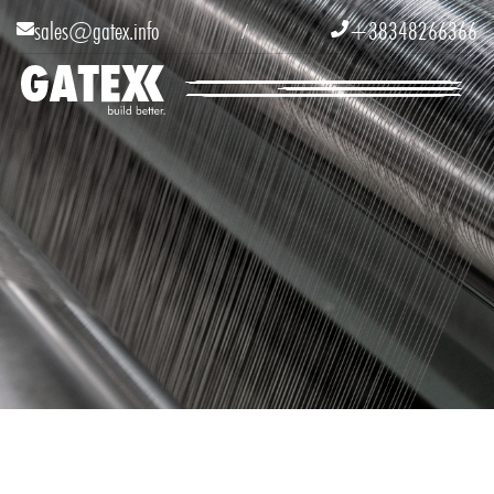
sales@gatex.info
+38348266366


/