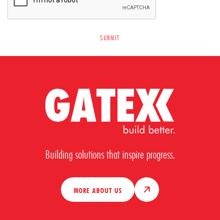
Building solutions that inspire progress.
MORE ABOUT US