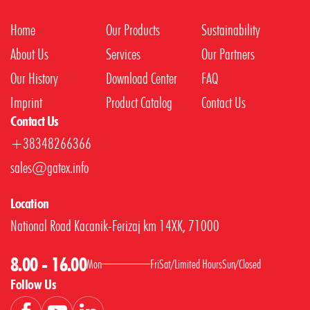
Home
Our Products
Sustainability
About Us
Services
Our Partners
Our History
Download Center
FAQ
Imprint
Product Catalog
Contact Us
Contact Us
+38348266366
sales@gatex.info
Location
National Road Kacanik-Ferizaj km 14XK, 71000
8.00 - 16.00
Mon
Fri
Sat
/
Limited Hours
Sun
/
Closed
Follow Us